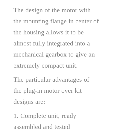
The design of the motor with 
the mounting flange in center of 
the housing allows it to be 
almost fully integrated into a 
mechanical gearbox to give an 
extremely compact unit.
The particular advantages of 
the plug-in motor over kit 
designs are:
1. Complete unit, ready 
assembled and tested