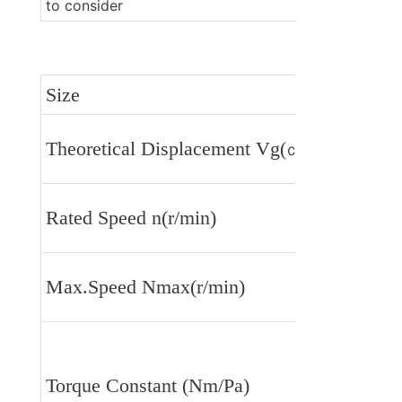
to consider 
Size
Theoretical Displacement Vg(㎝³/r)
Rated Speed n(r/min)
Max.Speed Nmax(r/min)
Torque Constant (Nm/Pa)