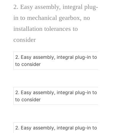
2. Easy assembly, integral plug-
in to mechanical gearbox, no 
installation tolerances to 
consider 
2. Easy assembly, integral plug-in to mechanical gear
to consider 
2. Easy assembly, integral plug-in to mechanical gear
to consider 
2. Easy assembly, integral plug-in to mechanical gear