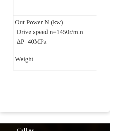
Out Power N (kw)
 Drive speed n=1450r/min
 ΔP=40MPa
Weight
Call us