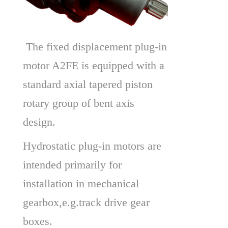
 The fixed displacement plug-in 
motor A2FE is equipped with a 
standard axial tapered piston 
rotary group of bent axis 
design.
Hydrostatic plug-in motors are 
intended primarily for 
installation in mechanical 
gearbox,e.g.track drive gear 
boxes.