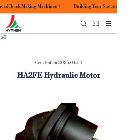
nced Brick Making Machines！
Building Your Success with Our
Building Your Success
with Our Advanced
Brick Making
Machines！
HOME
Created on 2025.04.04
PRODUCTS
HA2FE Hydraulic Motor
APPLICATIONS
ABOUT US
CONTACT US