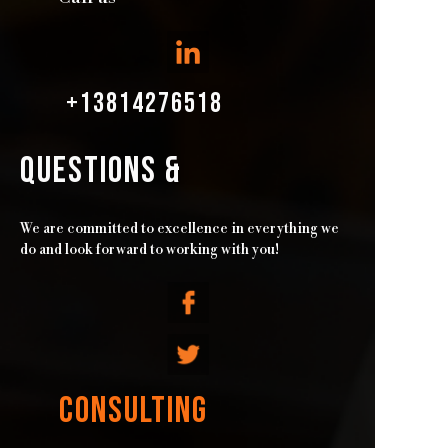
+13814276518
QUESTIONS &
We are committed to excellence in everything we
do and look forward to working with you!
CONSULTING