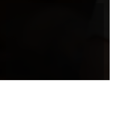
EN
Name
Company